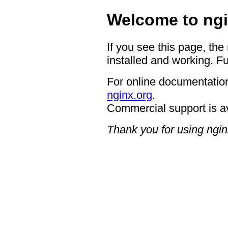
Welcome to ngi
If you see this page, the
installed and working. Fu
For online documentation
nginx.org
.
Commercial support is a
Thank you for using ngin